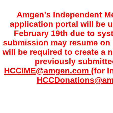
Amgen's Independent Me
application portal will be
February 19th due to sy
submission may resume on F
will be required to create a 
previously submitte
HCCIME@amgen.com
(for 
HCCDonations@a